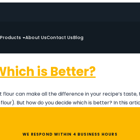
e
Products
About Us
Contact Us
Blog
Which is Better?
 flour can make all the difference in your recipe’s taste
lour). But how do you decide which is better? In this artic
WE RESPOND WITHIN 4 BUSINESS HOURS