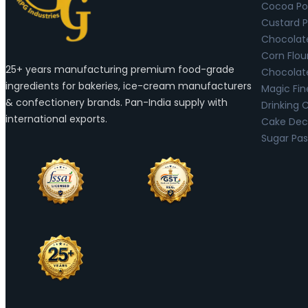
Cocoa Po
Custard 
Chocolat
Corn Flou
25+ years manufacturing premium food-grade
Chocolat
ingredients for bakeries, ice-cream manufacturers
Magic Fin
& confectionery brands. Pan-India supply with
Drinking 
international exports.
Cake Deco
Sugar Pas