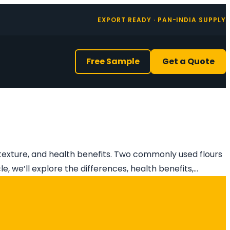
EXPORT READY · PAN-INDIA SUPPLY
Free Sample
Get a Quote
, texture, and health benefits. Two commonly used flours
le, we’ll explore the differences, health benefits,…