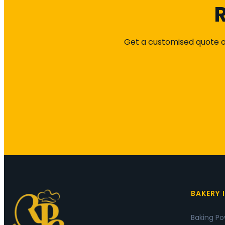
R
Get a customised quote or
BAKERY 
Baking P