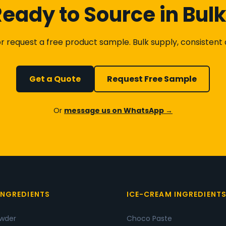
eady to Source in Bul
 request a free product sample. Bulk supply, consistent qu
Get a Quote
Request Free Sample
Or
message us on WhatsApp →
INGREDIENTS
ICE-CREAM INGREDIENT
owder
Choco Paste