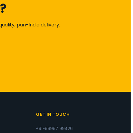
k?
ality, pan-India delivery.
S
GET IN TOUCH
+91-99997 99426