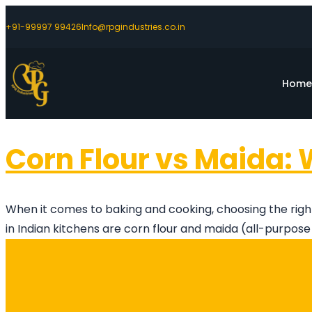
+91-99997 99426
Info@rpgindustries.co.in
Hom
Corn Flour vs Maida: 
When it comes to baking and cooking, choosing the right
in Indian kitchens are corn flour and maida (all-purpose f