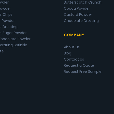
wder
Butterscotch Crunch
Powder
Cocoa Powder
e Chips
Custard Powder
r Powder
Chocolate Dressing
e Dressing
e Sugar Powder
COMPANY
Chocolate Powder
rating Sprinkle
About Us
te
Blog
Contact Us
Request a Quote
Request Free Sample