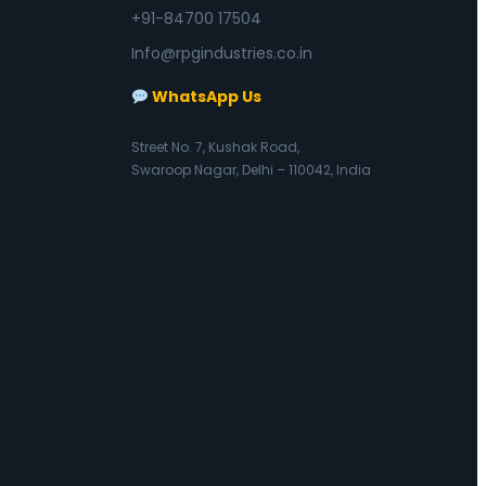
+91-84700 17504
Info@rpgindustries.co.in
WhatsApp Us
Street No. 7, Kushak Road,
Swaroop Nagar, Delhi – 110042, India