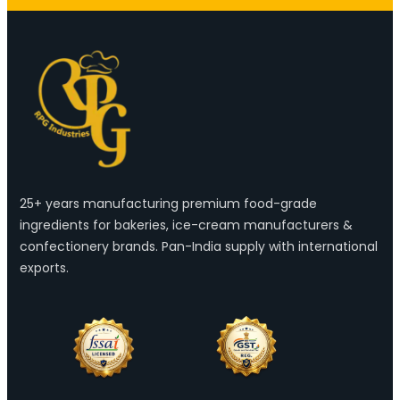
25+ years manufacturing premium food-grade
ingredients for bakeries, ice-cream manufacturers &
confectionery brands. Pan-India supply with international
exports.