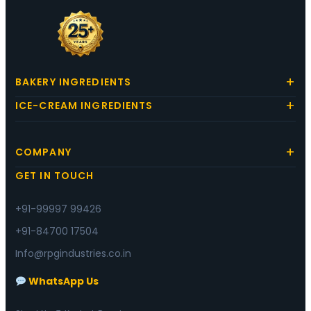
BAKERY INGREDIENTS
ICE-CREAM INGREDIENTS
COMPANY
GET IN TOUCH
+91-99997 99426
+91-84700 17504
Info@rpgindustries.co.in
WhatsApp Us