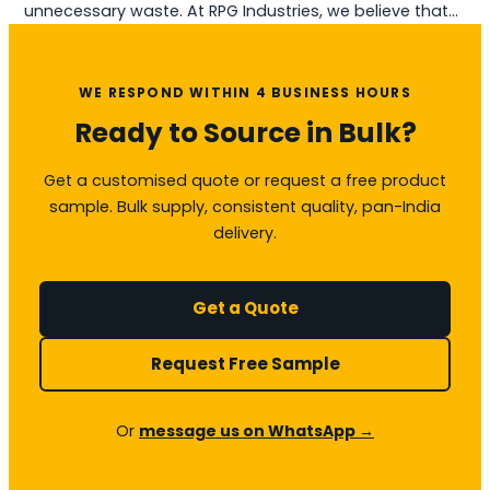
unnecessary waste. At RPG Industries, we believe that…
WE RESPOND WITHIN 4 BUSINESS HOURS
Ready to Source in Bulk?
Get a customised quote or request a free product
sample. Bulk supply, consistent quality, pan-India
delivery.
Get a Quote
Request Free Sample
Or
message us on WhatsApp →