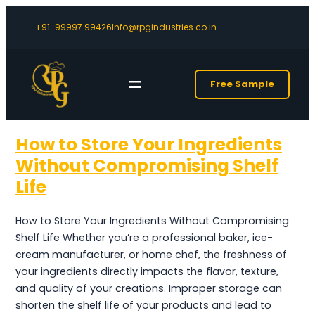
+91-99997 99426
Info@rpgindustries.co.in
Free Sample
How to Store Your Ingredients
Without Compromising Shelf
Life
How to Store Your Ingredients Without Compromising
Shelf Life Whether you’re a professional baker, ice-
cream manufacturer, or home chef, the freshness of
your ingredients directly impacts the flavor, texture,
and quality of your creations. Improper storage can
shorten the shelf life of your products and lead to