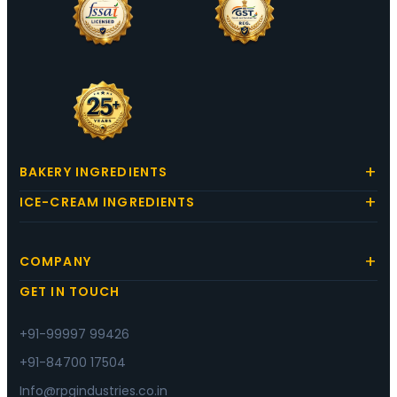
BAKERY INGREDIENTS
ICE-CREAM INGREDIENTS
COMPANY
GET IN TOUCH
+91-99997 99426
+91-84700 17504
Info@rpgindustries.co.in