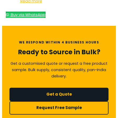
Read more
Buy via WhatsApp
WE RESPOND WITHIN 4 BUSINESS HOURS
Ready to Source in Bulk?
Get a customised quote or request a free product
sample. Bulk supply, consistent quality, pan-India
delivery.
Get a Quote
Request Free Sample