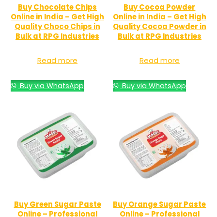
Buy Chocolate Chips
Buy Cocoa Powder
Online in India – Get High
Online in India – Get High
Quality Choco Chips in
Quality Cocoa Powder in
Bulk at RPG Industries
Bulk at RPG Industries
Read more
Read more
Buy via WhatsApp
Buy via WhatsApp
Buy Green Sugar Paste
Buy Orange Sugar Paste
Online – Professional
Online – Professional