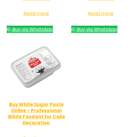
Read more
Read more
Buy via WhatsApp
Buy via WhatsApp
Buy White Sugar Paste
Online – Professional
White Fondant for Cake
Decoration