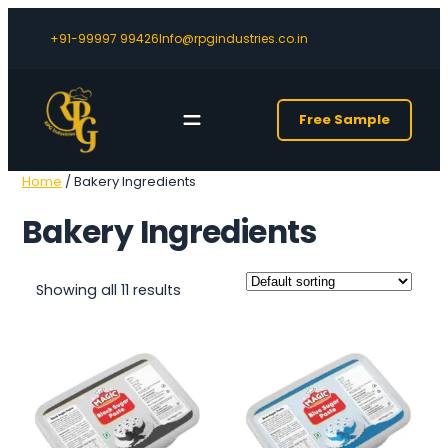
+91-99997 99426
Info@rpgindustries.co.in
Free Sample
Home
/ Bakery Ingredients
Bakery Ingredients
Showing all 11 results