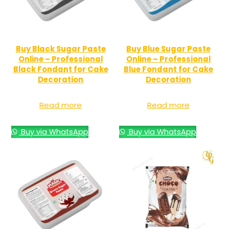
Buy Black Sugar Paste
Buy Blue Sugar Paste
Online – Professional
Online – Professional
Black Fondant for Cake
Blue Fondant for Cake
Decoration
Decoration
Read more
Read more
Buy via WhatsApp
Buy via WhatsApp