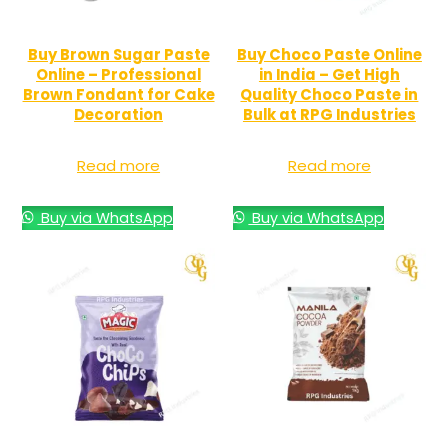
Buy Brown Sugar Paste
Buy Choco Paste Online
Online – Professional
in India – Get High
Brown Fondant for Cake
Quality Choco Paste in
Decoration
Bulk at RPG Industries
Read more
Read more
Buy via WhatsApp
Buy via WhatsApp