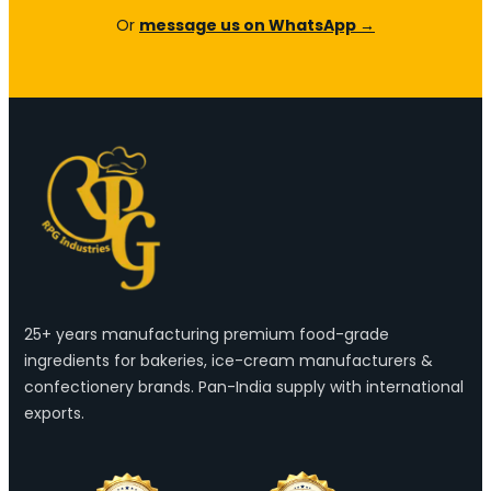
Or
message us on WhatsApp →
25+ years manufacturing premium food-grade
ingredients for bakeries, ice-cream manufacturers &
confectionery brands. Pan-India supply with international
exports.