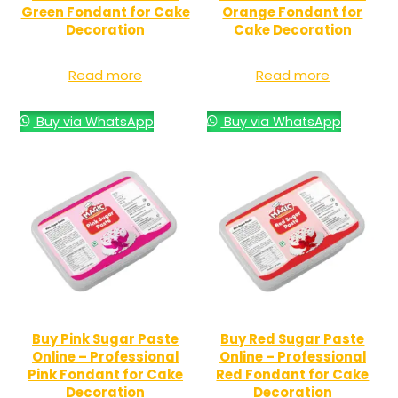
Green Fondant for Cake
Orange Fondant for
Decoration
Cake Decoration
Read more
Read more
Buy via WhatsApp
Buy via WhatsApp
Buy Pink Sugar Paste
Buy Red Sugar Paste
Online – Professional
Online – Professional
Pink Fondant for Cake
Red Fondant for Cake
Decoration
Decoration